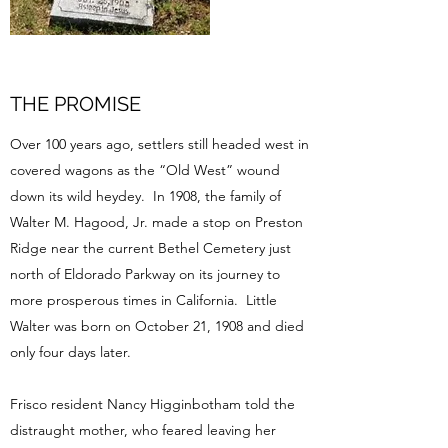
THE PROMISE
Over 100 years ago, settlers still headed west in
covered wagons as the “Old West” wound
down its wild heydey. In 1908, the family of
Walter M. Hagood, Jr. made a stop on Preston
Ridge near the current Bethel Cemetery just
north of Eldorado Parkway on its journey to
more prosperous times in California. Little
Walter was born on October 21, 1908 and died
only four days later.
Frisco resident Nancy Higginbotham told the
distraught mother, who feared leaving her