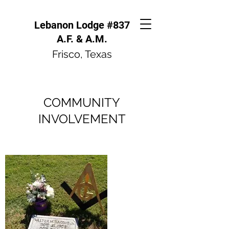
Lebanon Lodge #837
A.F. & A.M.
Frisco, Texas
COMMUNITY
INVOLVEMENT