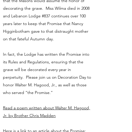
that the Masons would assume the honor of
decorating the grave. Miss Wilma died in 2008
and Lebanon Lodge #837 continues over 100
years later to keep that Promise that Nancy
Higginbotham gave to that distraught mother
on that fateful Autumn day.
In fact, the Lodge has written the Promise into
its Rules and Regulations, ensuring that the
grave will be decorated every year in
perpetuity. Please join us on Decoration Day to
honor Walter M. Hagood, Jr., as well as those
who served “the Promise.”
Read a poem written about Walter M. Hagood,
Jr. by Brother Chris Madden
Here is a link to an article about the Promise: