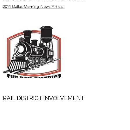
2011 Dallas Morning News Article
RAIL DISTRICT INVOLVEMENT
Lebanon Lodge #837 A.F. & A.M. is very
involved in the Frisco Community and is active
in the Rail District, the merchants in the Historic