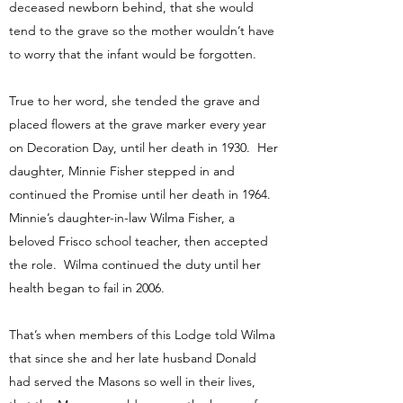
deceased newborn behind, that she would
tend to the grave so the mother wouldn’t have
to worry that the infant would be forgotten.
True to her word, she tended the grave and
placed flowers at the grave marker every year
on Decoration Day, until her death in 1930. Her
daughter, Minnie Fisher stepped in and
continued the Promise until her death in 1964.
Minnie’s daughter-in-law Wilma Fisher, a
beloved Frisco school teacher, then accepted
the role. Wilma continued the duty until her
health began to fail in 2006.
That’s when members of this Lodge told Wilma
that since she and her late husband Donald
had served the Masons so well in their lives,