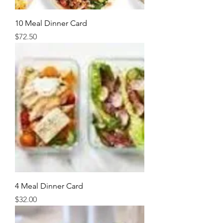
10 Meal Dinner Card
Price
$72.50
4 Meal Dinner Card
Price
$32.00