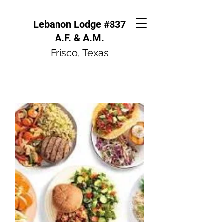
Lebanon Lodge #837
A.F. & A.M.
Frisco, Texas