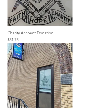
Charity Account Donation
Price
$51.75