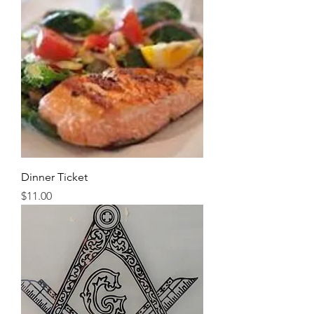
Dinner Ticket
Price
$11.00