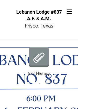
Lebanon Lodge #837
A.F. & A.M.
Frisco, Texas
837 History