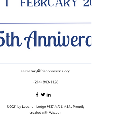
secretary@friscomasons.org
(214) 843-1128
©2021 by Lebanon Lodge #837 A.F. & A.M.. Proudly
created with Wix.com