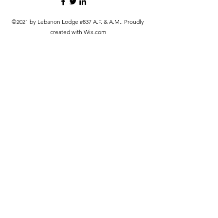
©2021 by Lebanon Lodge #837 A.F. & A.M.. Proudly
created with Wix.com