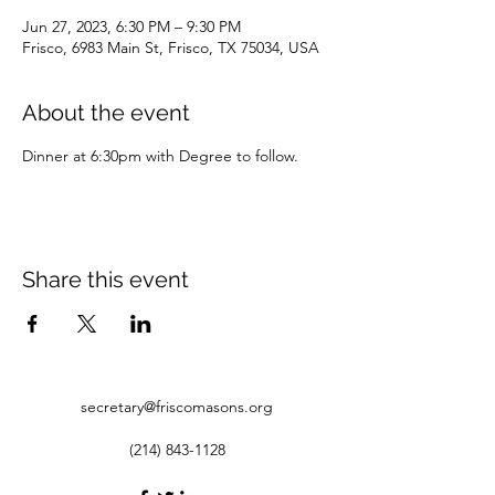
Jun 27, 2023, 6:30 PM – 9:30 PM
Frisco, 6983 Main St, Frisco, TX 75034, USA
About the event
Dinner at 6:30pm with Degree to follow.
Share this event
secretary@friscomasons.org
(214) 843-1128