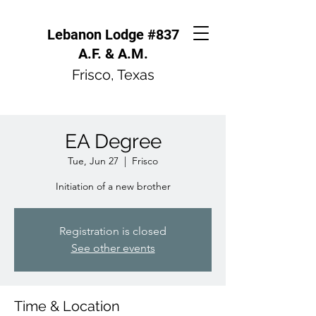
Lebanon Lodge #837
A.F. & A.M.
Frisco, Texas
EA Degree
Tue, Jun 27
  |  
Frisco
Initiation of a new brother
Registration is closed
See other events
Time & Location