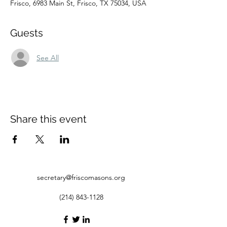
Frisco, 6983 Main St, Frisco, TX 75034, USA
Guests
See All
Share this event
secretary@friscomasons.org
(214) 843-1128