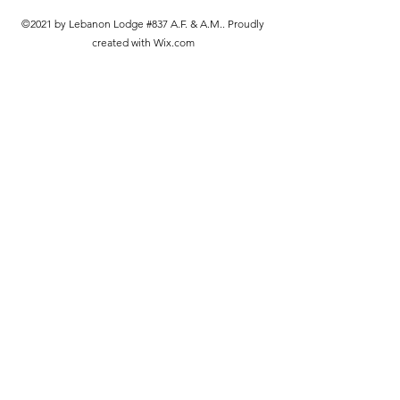
©2021 by Lebanon Lodge #837 A.F. & A.M.. Proudly
created with Wix.com