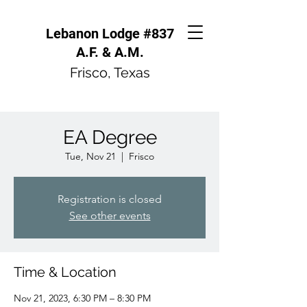
Lebanon Lodge #837
A.F. & A.M.
Frisco, Texas
EA Degree
Tue, Nov 21
  |  
Frisco
Registration is closed
See other events
Time & Location
Nov 21, 2023, 6:30 PM – 8:30 PM