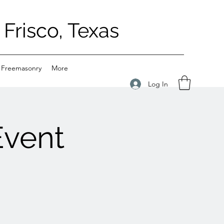
Frisco, Texas
 Freemasonry
More
Log In
Event