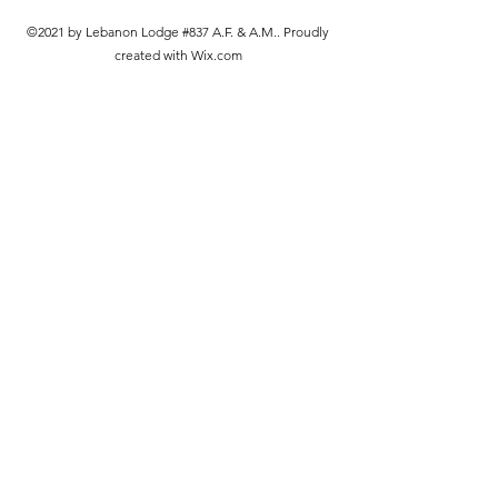
©2021 by Lebanon Lodge #837 A.F. & A.M.. Proudly
created with Wix.com