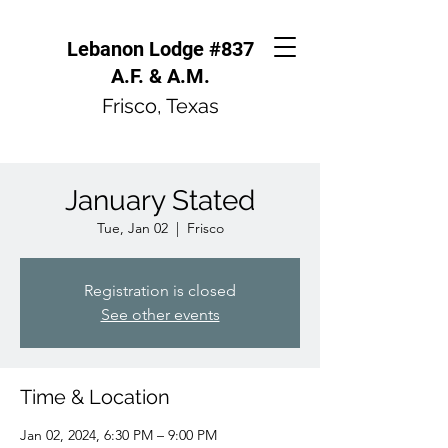
Lebanon Lodge #837
A.F. & A.M.
Frisco, Texas
January Stated
Tue, Jan 02
  |  
Frisco
Registration is closed
See other events
Time & Location
Jan 02, 2024, 6:30 PM – 9:00 PM