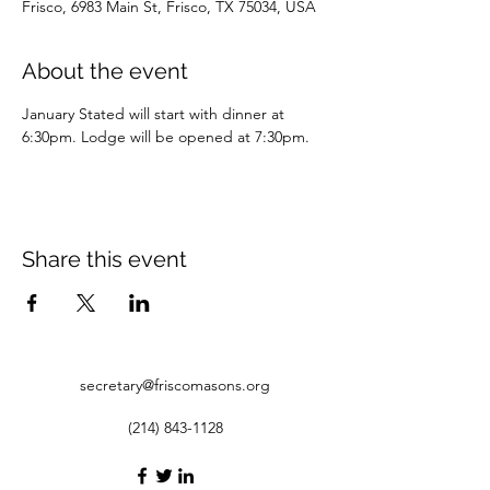
Frisco, 6983 Main St, Frisco, TX 75034, USA
About the event
January Stated will start with dinner at 
6:30pm. Lodge will be opened at 7:30pm.
Share this event
secretary@friscomasons.org
(214) 843-1128