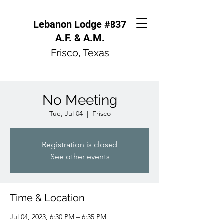
Lebanon Lodge #837
A.F. & A.M.
Frisco, Texas
No Meeting
Tue, Jul 04
  |  
Frisco
Registration is closed
See other events
Time & Location
Jul 04, 2023, 6:30 PM – 6:35 PM