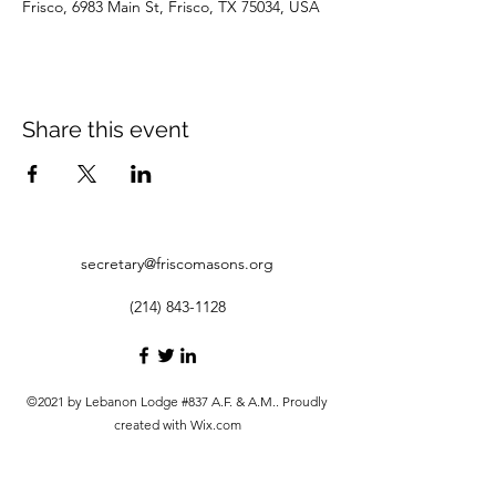
Frisco, 6983 Main St, Frisco, TX 75034, USA
Share this event
secretary@friscomasons.org
(214) 843-1128
©2021 by Lebanon Lodge #837 A.F. & A.M.. Proudly
created with Wix.com