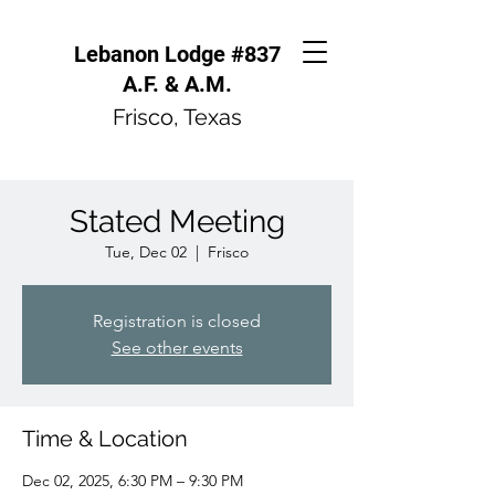
Lebanon Lodge #837
A.F. & A.M.
Frisco, Texas
Stated Meeting
Tue, Dec 02
  |  
Frisco
Registration is closed
See other events
Time & Location
Dec 02, 2025, 6:30 PM – 9:30 PM