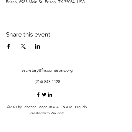
Frisco, 6983 Main St, Frisco, TX 75034, USA
Share this event
secretary@friscomasons.org
(214) 843-1128
©2021 by Lebanon Lodge #837 A.F. & A.M.. Proudly
created with Wix.com