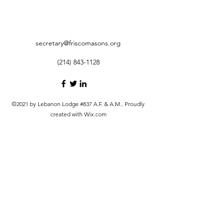
secretary@friscomasons.org
(214) 843-1128
©2021 by Lebanon Lodge #837 A.F. & A.M.. Proudly
created with Wix.com