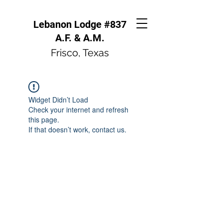
Lebanon Lodge #837
A.F. & A.M.
Frisco, Texas
Widget Didn’t Load
Check your internet and refresh
this page.
If that doesn’t work, contact us.