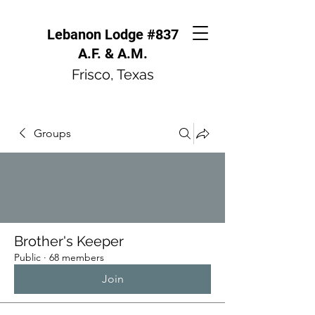
Lebanon Lodge #837
A.F. & A.M.
Frisco, Texas
Groups
Brother's Keeper
Public
·
68 members
Join