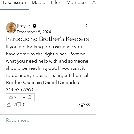
Discussion
Media
Files
Members
About
jfrayser
December 9, 2024
Introducing Brother's Keepers
If you are looking for assistance you 
have come to the right place. Post on 
what you need help with and someone 
should be reaching out. If you want it 
to be anonymous or its urgent then call 
Brother Chaplain Daniel Delgado at 
214-635-6360.
2
About
2
0
38
Looking for assistance? Need
emotional support? If you are s
...
Read more