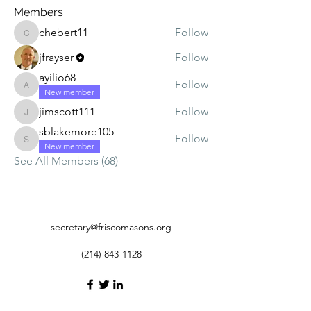
Members
chebert11
Follow
chebert11
jfrayser
Follow
ayilio68
Follow
ayilio68
New member
jimscott111
Follow
jimscott111
sblakemore105
Follow
sblakemore105
New member
See All Members (68)
secretary@friscomasons.org
(214) 843-1128