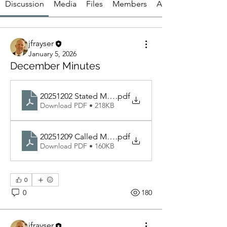
Discussion
Media
Files
Members
About
jfrayser
January 5, 2026
December Minutes
20251202 Stated Meeting
.pdf
Download PDF • 218KB
20251209 Called Meeting
.pdf
Download PDF • 160KB
0
0
180
jfrayser