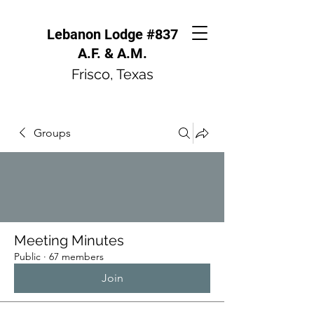
Lebanon Lodge #837
A.F. & A.M.
Frisco, Texas
Groups
Meeting Minutes
Public
·
67 members
Join