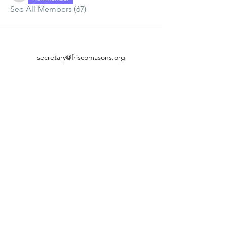
See All Members (67)
secretary@friscomasons.org
(214) 843-1128
©2021 by Lebanon Lodge #837 A.F. & A.M.. Proudly
created with Wix.com