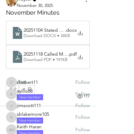
November 30, 2025
November Minutes
20251104 Stated Meeting Minutes
.docx
Download DOCX • 34KB
About
The minutes will be posted here prior
20251118 Called Meeting
.pdf
to each Stated Meeting
Download PDF • 191KB
Members
See More
chebert11
Follow
chebert11
0
ayilio68
Follow
0
117
ayilio68
New member
jimscott111
Follow
jimscott111
sblakemore105
Follow
sblakemore105
New member
Keith Haran
Follow
Keith Haran
New member