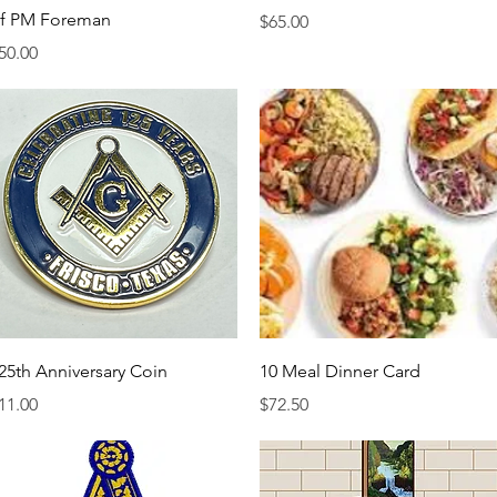
f PM Foreman
Price
$65.00
rice
50.00
Quick View
Quick View
25th Anniversary Coin
10 Meal Dinner Card
rice
Price
11.00
$72.50