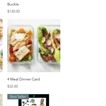
Buckle
Price
$130.00
Quick View
4 Meal Dinner Card
Price
$32.00
Best Seller