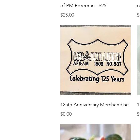
of PM Foreman - $25
o
Price
P
$25.00
$
Quick View
125th Anniversary Merchandise
1
Price
P
$0.00
$