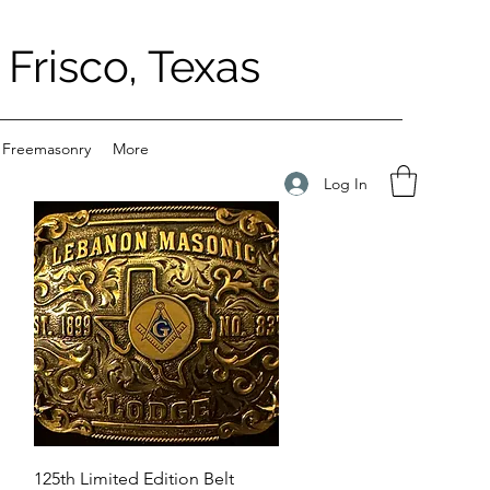
Frisco, Texas
 Freemasonry
More
Log In
Quick View
125th Limited Edition Belt