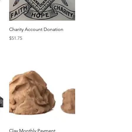
Quick View
Charity Account Donation
Price
$51.75
Quick View
Clay Monthly Payment