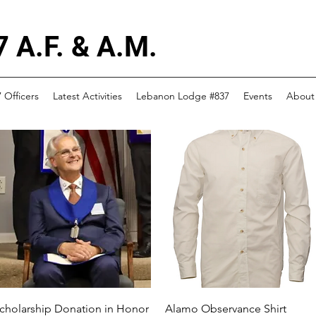
 A.F. & A.M.
 Officers
Latest Activities
Lebanon Lodge #837
Events
About
Quick View
Quick View
cholarship Donation in Honor
Alamo Observance Shirt