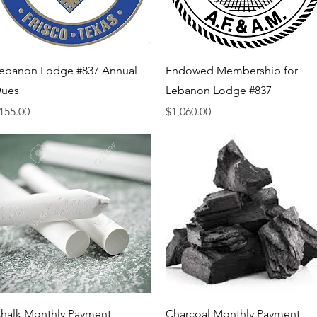
Quick View
Quick View
ebanon Lodge #837 Annual
Endowed Membership for
ues
Lebanon Lodge #837
rice
Price
155.00
$1,060.00
Quick View
Quick View
halk Monthly Payment
Charcoal Monthly Payment