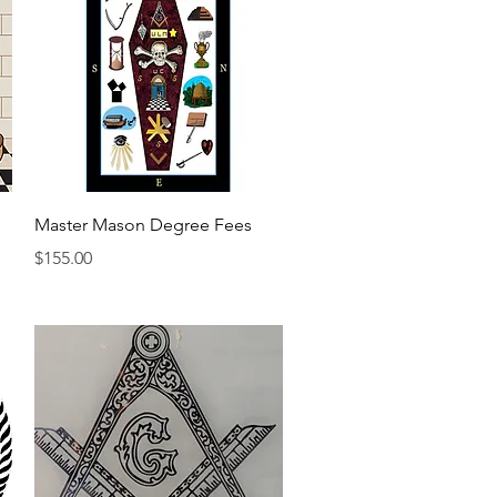
Quick View
Master Mason Degree Fees
Price
$155.00