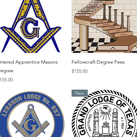
Quick View
Quick View
ntered Apprentice Masons
Fellowcraft Degree Fees
egree
Price
$155.00
rice
155.00
New