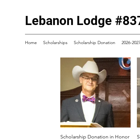
Lebanon Lodge #837
Home
Scholarships
Scholarship Donation
2026-2027
Quick View
Scholarship Donation in Honor
S