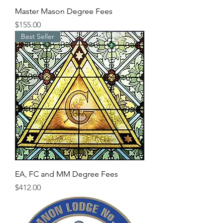
Master Mason Degree Fees
Price
$155.00
Best Seller
EA, FC and MM Degree Fees
Price
$412.00