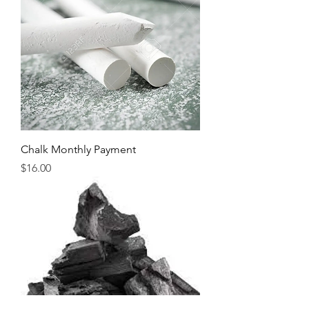
Chalk Monthly Payment
Price
$16.00