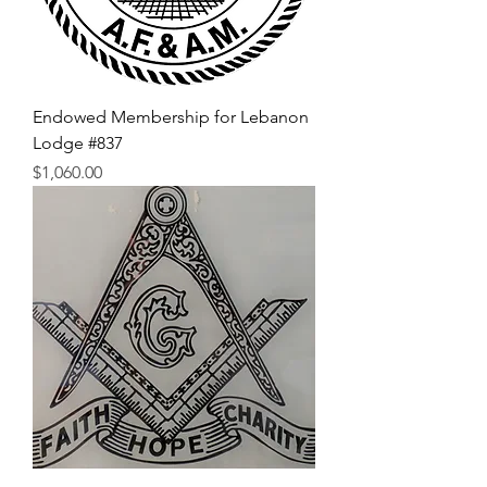
Endowed Membership for Lebanon
Lodge #837
Price
$1,060.00