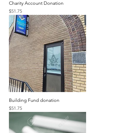
Charity Account Donation
Price
$51.75
Building Fund donation
Price
$51.75