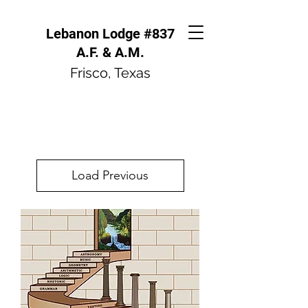
Lebanon Lodge #837
A.F. & A.M.
Frisco, Texas
Load Previous