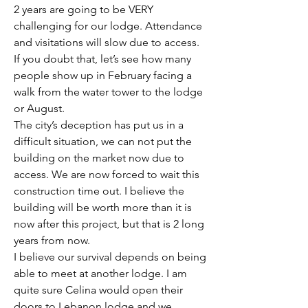
2 years are going to be VERY 
challenging for our lodge. Attendance 
and visitations will slow due to access. 
If you doubt that, let’s see how many 
people show up in February facing a 
walk from the water tower to the lodge 
or August. 
The city’s deception has put us in a 
difficult situation, we can not put the 
building on the market now due to 
access. We are now forced to wait this 
construction time out. I believe the 
building will be worth more than it is 
now after this project, but that is 2 long 
years from now. 
I believe our survival depends on being 
able to meet at another lodge. I am 
quite sure Celina would open their 
doors to Lebanon lodge and we 